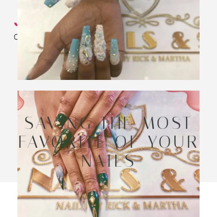
JK Nail Spa
Only the Best
SAVING THE MOST
FAVORITE OF YOUR
NAILS